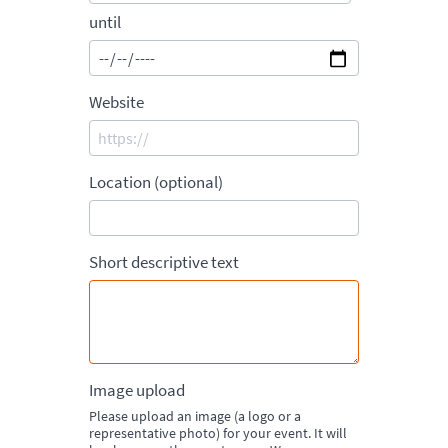
until
Website
Location (optional)
Short descriptive text
Image upload
Please upload an image (a logo or a
representative photo) for your event. It will