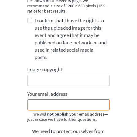
be shown on the events page. We
recommend a size of 1200 × 630 pixels (16:9
ratio) for best results.
I confirm that I have the rights to
use the uploaded image for this
event and agree that it may be
published on face-network.eu and
used in related social media
posts.
Image copyright
Your email address
We will
not publish
your email address—
just in case we have further questions.
We need to protect ourselves from