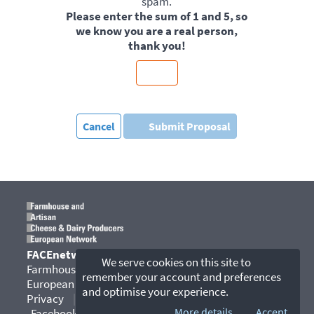
spam.
Please enter the sum of 1 and 5, so
we know you are a real person,
thank you!
Cancel
Submit Proposal
FACEnetwork
We serve cookies on this site to
Farmhouse and Artisan Cheese & Dairy Producers
remember your account and preferences
European Network
and optimise your experience.
Privacy
|
Contact
|
YouTube
|
More details...
Accept
Facebook
|
Instagram