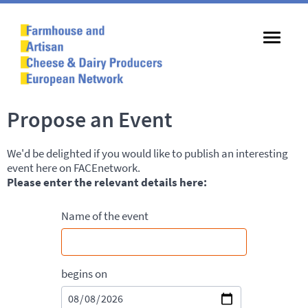
Propose an Event
We'd be delighted if you would like to publish an interesting
event here on FACEnetwork.
Please enter the relevant details here:
Name of the event
begins on