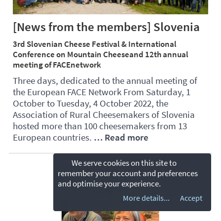
[News from the members] Slovenia
3rd Slovenian Cheese Festival & International
Conference on Mountain Cheeseand 12th annual
meeting of FACEnetwork
Three days, dedicated to the annual meeting of
the European FACE Network From Saturday, 1
October to Tuesday, 4 October 2022, the
Association of Rural Cheesemakers of Slovenia
hosted more than 100 cheesemakers from 13
European countries.
… Read more
We serve cookies on this site to
remember your account and preferences
and optimise your experience.
More details...
Accept