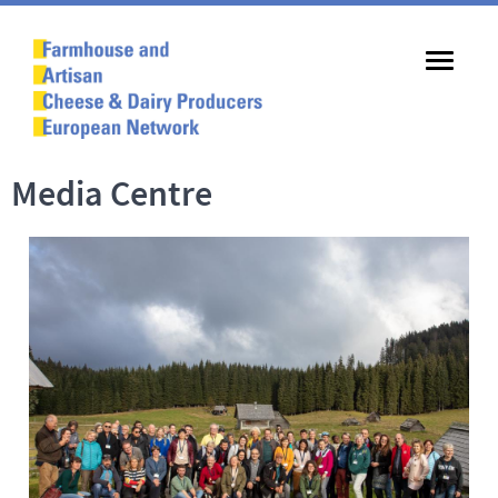
Media Centre