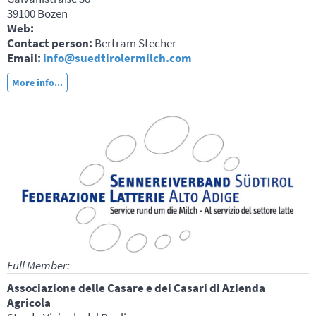
39100 Bozen
Web:
Contact person:
Bertram Stecher
Email:
info@suedtirolermilch.com
More info...
Full Member:
Associazione delle Casare e dei Casari di Azienda
Agricola