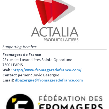
Supporting Member:
Fromagers de France
23 rue des Lavandières Sainte-Opportune
75001 PARIS
Web:
http://www.fromagersdefrance.com/
Contact person:
David Bazergue
Email:
dbazergue@fromagersdefrance.com