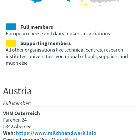
Full members
European cheese and dairy makers associations
Supporting members
All other organisations like technical centres, research
institutes, universities, vocational schools, suppliers and
much else
Austria
Full Member:
VHM Österreich
Farchen 24
5342 Abersee
Web:
https://www.milchhandwerk.info
Contact person:
Eva-Maria Nuart