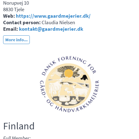
Norupvej 10
8830 Tjele
Web:
https://www.gaardmejerier.dk/
Contact person:
Claudia Nielsen
Email:
kontakt@gaardmejerier.dk
More info...
Finland
Full Member: