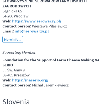
STOWARZYSZENIE SEROWARÓW FARMERSKICH I
ZAGRODOWYCH
Legnicka 65
54-206 Wrocław
Web:
https://www.serowarzy.pl/
Contact person:
Wiesława Piłasiewicz
Email:
info@serowarzy.pl
More info...
Supporting Member:
Foundation for the Support of Farm Cheese Making NA
SERIO
ul. Św. Anny 9
58-405 Krzeszów
Web:
https://naserio.org/
Contact person:
Michal Jaremkiewiecz
Slovenia