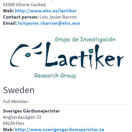
01006 Vitoria-Gasteiz
Web:
http://www.ehu.es/lactiker
Contact person:
Luis Javier Barron
Email:
luisjavier.rbarron@ehu.eus
Sweden
Full Member:
Sveriges Gårdsmejerister
Anglundavägen 33
64234 Flen
Web:
http://www.sverigesgardsmejerister.se