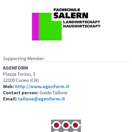
Supporting Member:
AGENFORM
Piazza Torino, 3
12100 Cuneo (CN)
Web:
http://www.agenform.it
Contact person:
Guido Tallone
Email:
tallone@agenform.it