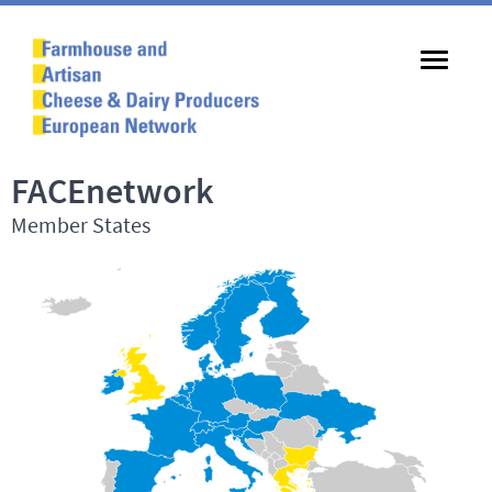
FACEnetwork
Member States