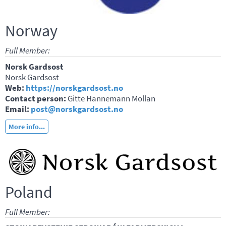
Norway
Full Member:
Norsk Gardsost
Norsk Gardsost
Web:
https://norskgardsost.no
Contact person:
Gitte Hannemann Mollan
Email:
post@norskgardsost.no
More info...
Poland
Full Member: