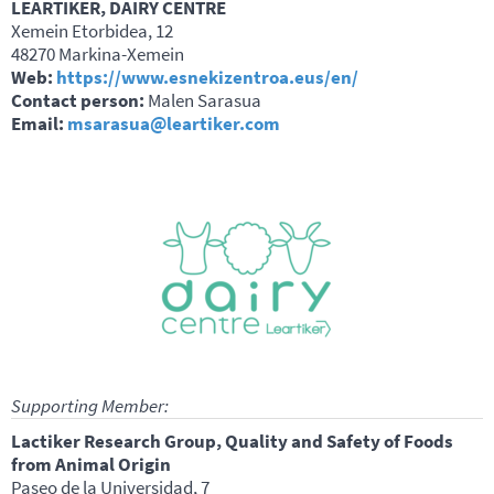
LEARTIKER, DAIRY CENTRE
Xemein Etorbidea, 12
48270 Markina-Xemein
Web:
https://www.esnekizentroa.eus/en/
Contact person:
Malen Sarasua
Email:
msarasua@leartiker.com
Supporting Member:
Lactiker Research Group, Quality and Safety of Foods
from Animal Origin
Paseo de la Universidad, 7