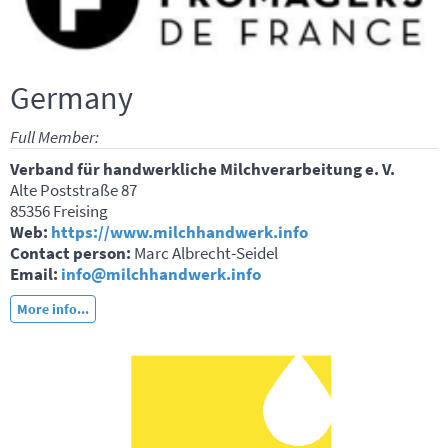
Germany
Full Member:
Verband für handwerkliche Milchverarbeitung e. V.
Alte Poststraße 87
85356 Freising
Web:
https://www.milchhandwerk.info
Contact person:
Marc Albrecht-Seidel
Email:
info@milchhandwerk.info
More info...