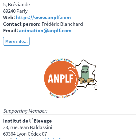
5, Bréviande
89240 Parly
Web:
https://www.anplf.com
Contact person:
Frédéric Blanchard
Email:
animation@anplf.com
More info...
Supporting Member:
Institut de l´Elevage
23, rue Jean Baldassini
69364 Lyon Cédex 07