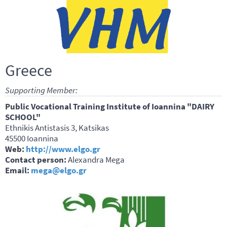
Greece
Supporting Member:
Public Vocational Training Institute of Ioannina "DAIRY
SCHOOL"
Ethnikis Antistasis 3, Katsikas
45500 Ioannina
Web:
http://www.elgo.gr
Contact person:
Alexandra Mega
Email:
mega@elgo.gr