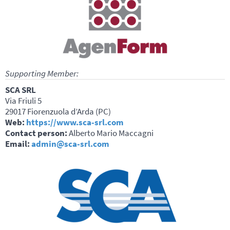
Supporting Member:
SCA SRL
Via Friuli 5
29017 Fiorenzuola d’Arda (PC)
Web:
https://www.sca-srl.com
Contact person:
Alberto Mario Maccagni
Email:
admin@sca-srl.com