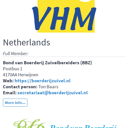
Netherlands
Full Member:
Bond van Boerderij Zuivelbereiders (BBZ)
Postbus 1
4170AA Herwijnen
Web:
https://boerderijzuivel.nl
Contact person:
Ton Baars
Email:
secretariaat@boerderijzuivel.nl
More info...