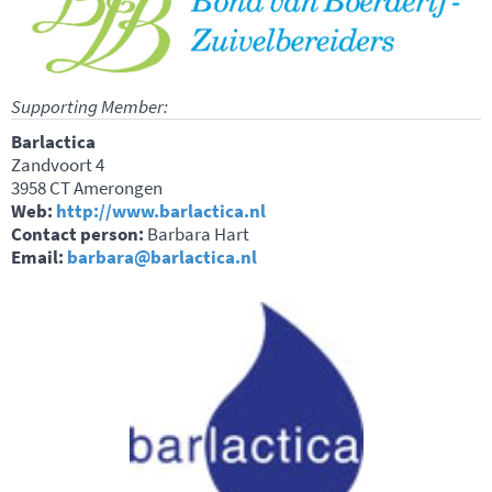
Supporting Member:
Barlactica
Zandvoort 4
3958 CT Amerongen
Web:
http://www.barlactica.nl
Contact person:
Barbara Hart
Email:
barbara@barlactica.nl