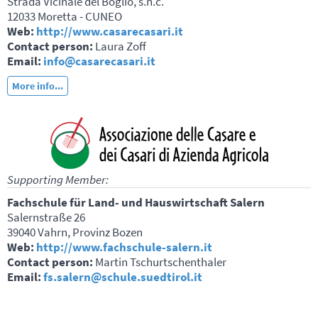
Strada Vicinale del Boglio, s.n.c.
12033 Moretta - CUNEO
Web:
http://www.casarecasari.it
Contact person:
Laura Zoff
Email:
info@casarecasari.it
More info...
Supporting Member:
Fachschule für Land- und Hauswirtschaft Salern
Salernstraße 26
39040 Vahrn, Provinz Bozen
Web:
http://www.fachschule-salern.it
Contact person:
Martin Tschurtschenthaler
Email:
fs.salern@schule.suedtirol.it