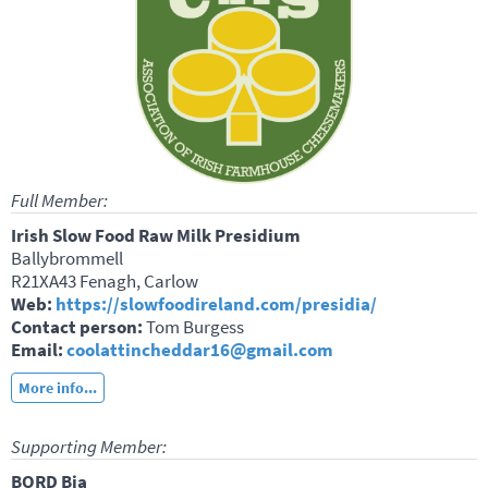
Full Member:
Irish Slow Food Raw Milk Presidium
Ballybrommell
R21XA43 Fenagh, Carlow
Web:
https://slowfoodireland.com/presidia/
Contact person:
Tom Burgess
Email:
coolattincheddar16@gmail.com
More info...
Supporting Member:
BORD Bia