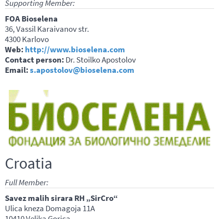
Supporting Member:
FOA Bioselena
36, Vassil Karaivanov str.
4300 Karlovo
Web:
http://www.bioselena.com
Contact person:
Dr. Stoilko Apostolov
Email:
s.apostolov@bioselena.com
Croatia
Full Member:
Savez malih sirara RH „SirCro“
Ulica kneza Domagoja 11A
10410 Velika Gorica