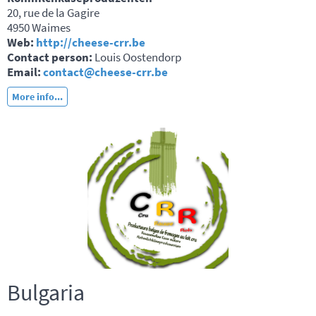
20, rue de la Gagire
4950 Waimes
Web:
http://cheese-crr.be
Contact person:
Louis Oostendorp
Email:
contact@cheese-crr.be
More info...
Bulgaria