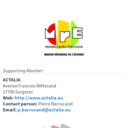
Supporting Member:
ACTALIA
Avenue Francois Mitterand
17700 Surgeres
Web:
http://www.actalia.eu
Contact person:
Pierre Barrucand
Email:
p.barrucand@actalia.eu