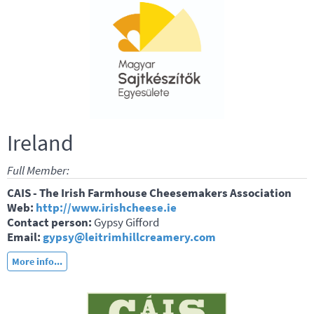
Ireland
Full Member:
CAIS - The Irish Farmhouse Cheesemakers Association
Web:
http://www.irishcheese.ie
Contact person:
Gypsy Gifford
Email:
gypsy@leitrimhillcreamery.com
More info...