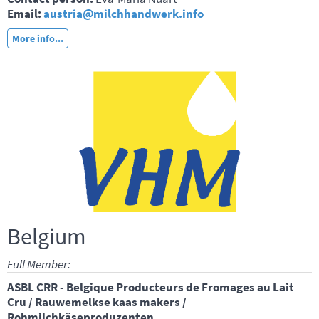
Email:
austria@milchhandwerk.info
More info...
Belgium
Full Member:
ASBL CRR - Belgique Producteurs de Fromages au Lait
Cru / Rauwemelkse kaas makers /
Rohmilchkäseproduzenten