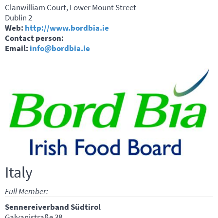
Clanwilliam Court, Lower Mount Street
Dublin 2
Web:
http://www.bordbia.ie
Contact person:
Email:
info@bordbia.ie
Italy
Full Member:
Sennereiverband Südtirol
Galvanistraße 38