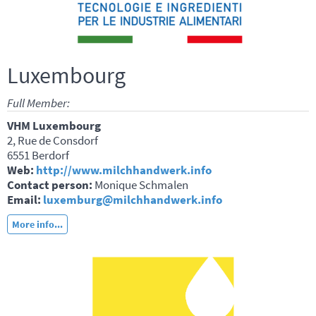
Luxembourg
Full Member:
VHM Luxembourg
2, Rue de Consdorf
6551 Berdorf
Web:
http://www.milchhandwerk.info
Contact person:
Monique Schmalen
Email:
luxemburg@milchhandwerk.info
More info...