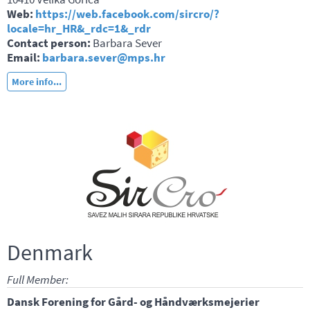
Web:
https://web.facebook.com/sircro/?
locale=hr_HR&_rdc=1&_rdr
Contact person:
Barbara Sever
Email:
barbara.sever@mps.hr
More info...
Denmark
Full Member:
Dansk Forening for Gård- og Håndværksmejerier