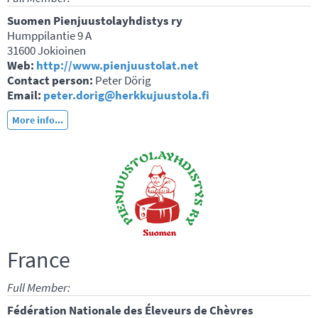
Suomen Pienjuustolayhdistys ry
Humppilantie 9 A
31600 Jokioinen
Web:
http://www.pienjuustolat.net
Contact person:
Peter Dörig
Email:
peter.dorig@herkkujuustola.fi
More info...
France
Full Member:
Fédération Nationale des Éleveurs de Chèvres