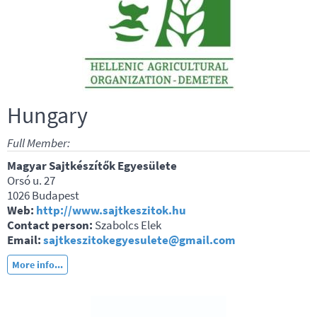
Hungary
Full Member:
Magyar Sajtkészítők Egyesülete
Orsó u. 27
1026 Budapest
Web:
http://www.sajtkeszitok.hu
Contact person:
Szabolcs Elek
Email:
sajtkeszitokegyesulete@gmail.com
More info...