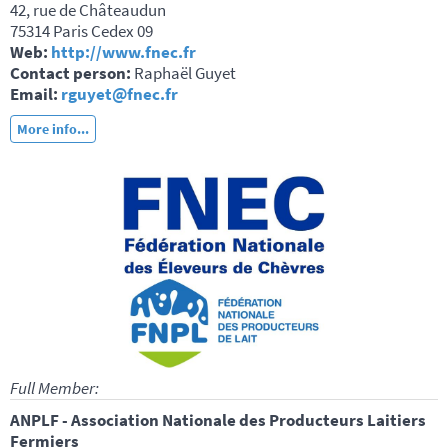
42, rue de Châteaudun
75314 Paris Cedex 09
Web:
http://www.fnec.fr
Contact person:
Raphaël Guyet
Email:
rguyet@fnec.fr
More info...
Full Member:
ANPLF - Association Nationale des Producteurs Laitiers
Fermiers