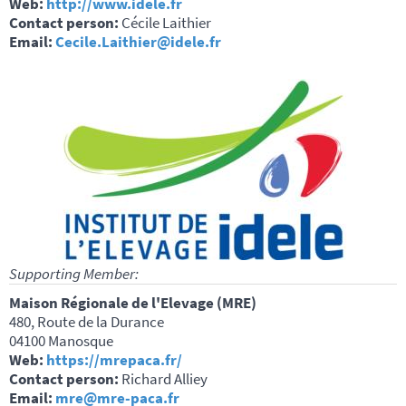
Web:
http://www.idele.fr
Contact person:
Cécile Laithier
Email:
Cecile.Laithier@idele.fr
Supporting Member:
Maison Régionale de l'Elevage (MRE)
480, Route de la Durance
04100 Manosque
Web:
https://mrepaca.fr/
Contact person:
Richard Alliey
Email:
mre@mre-paca.fr