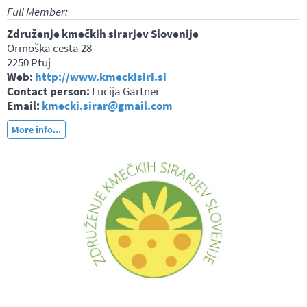
Full Member:
Združenje kmečkih sirarjev Slovenije
Ormoška cesta 28
2250 Ptuj
Web:
http://www.kmeckisiri.si
Contact person:
Lucija Gartner
Email:
kmecki.sirar@gmail.com
More info...