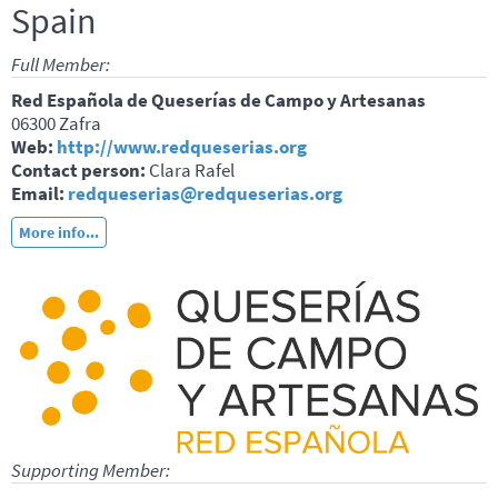
Spain
Full Member:
Red Española de Queserías de Campo y Artesanas
06300 Zafra
Web:
http://www.redqueserias.org
Contact person:
Clara Rafel
Email:
redqueserias@redqueserias.org
More info...
Supporting Member: