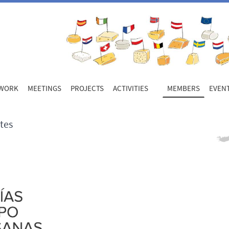
WORK
MEETINGS
PROJECTS
ACTIVITIES
MEMBERS
EVEN
tes