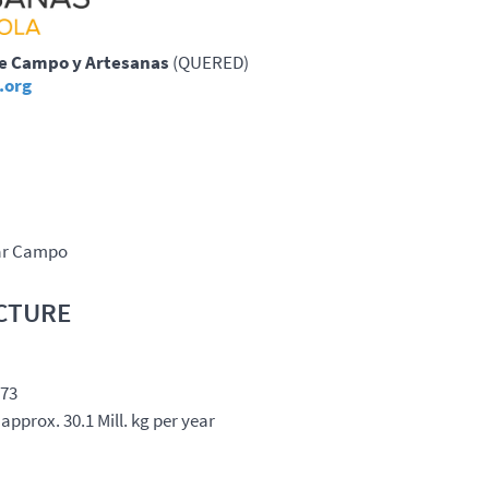
de Campo y Artesanas
(
QUERED
)
.org
ar Campo
CTURE
273
approx. 30.1 Mill. kg per year