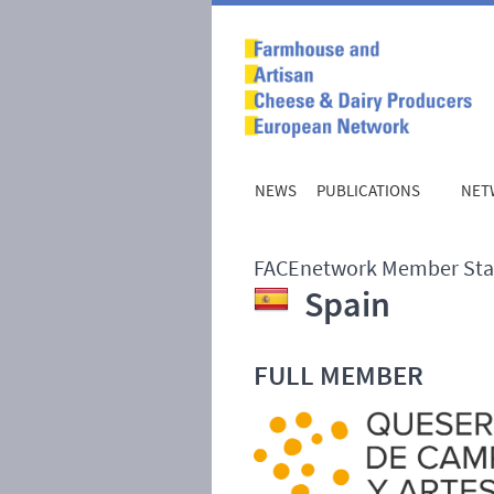
NEWS
PUBLICATIONS
NET
FACEnetwork Member Sta
Spain
FULL
MEMBER