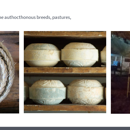
the authocthonous breeds, pastures,