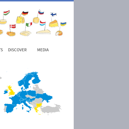
TS
DISCOVER
MEDIA