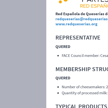
Red Española de Queserías 
redqueserias@redqueserias
www.redqueserias.org
REPRESENTATIVE
QUERED
FACE
Council member: Ces
MEMBERSHIP
STRU
QUERED
Number of cheesemakers: 
Quantity of processed milk: 
TYPICAL
PRODUCTS