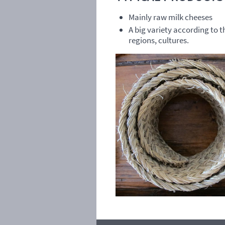
Mainly raw milk cheeses
A big variety according to 
regions, cultures.