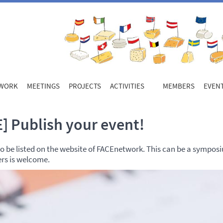
WORK
MEETINGS
PROJECTS
ACTIVITIES
MEMBERS
EVEN
] Publish your event!
 be listed on the website of FACEnetwork. This can be a symposium
ers is welcome.