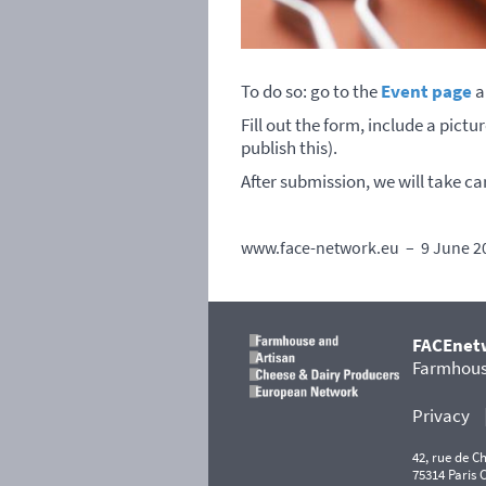
To do so: go to the
Event page
a
Fill out the form, include a pict
publish this).
After submission, we will take ca
www.face-network.eu – 9 June 2
FACEnet
Farmhouse
Privacy
42, rue de 
75314 Paris 