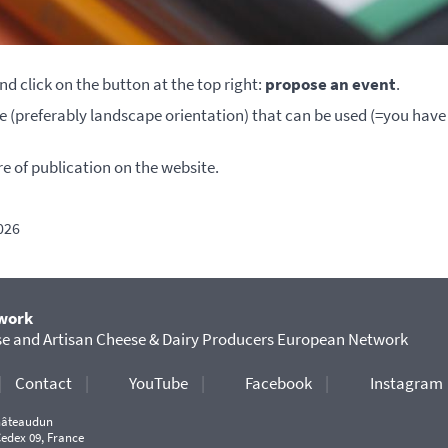
nd click on the button at the top right:
propose an event
.
ure (preferably landscape orientation) that can be used (=you have
re of publication on the website.
026
work
 and Artisan Cheese & Dairy Producers European Network
|
Contact
|
YouTube
|
Facebook
|
Instagram
Châteaudun
Cedex 09, France