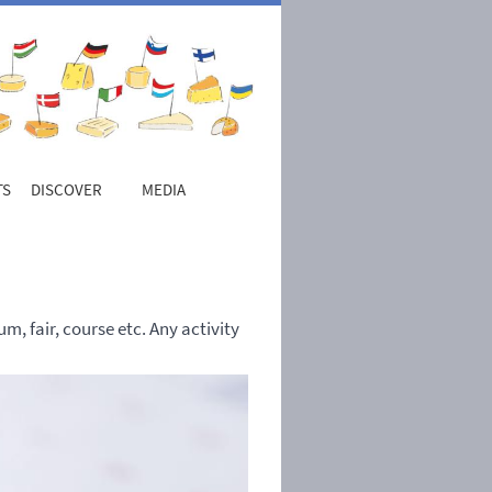
TS
DISCOVER
MEDIA
, fair, course etc. Any activity