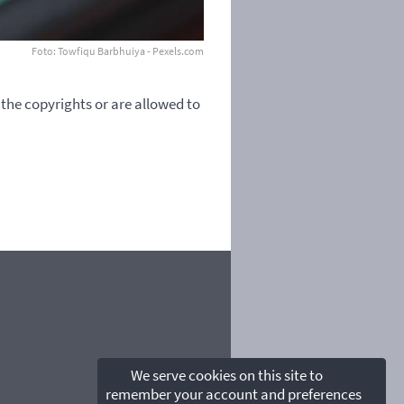
Foto: Towfiqu Barbhuiya - Pexels.com
 the copyrights or are allowed to
We serve cookies on this site to
remember your account and preferences