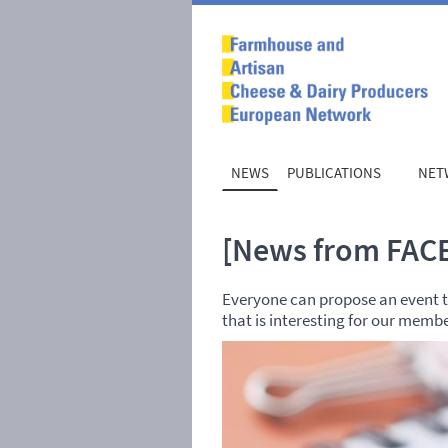
NEWS
PUBLICATIONS
NET
[News from FACE
Everyone can propose an event to
that is interesting for our memb