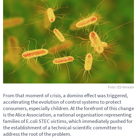
Foto: IZS Venezie
From that moment of crisis, a domino effect was triggered,
accelerating the evolution of control systems to protect
consumers, especially children. At the forefront of this change
is the Alice Association, a national organisation representing
families of E.coli
STEC
victims, which immediately pushed for
the establishment of a technical-scientific committee to
address the root of the problem.