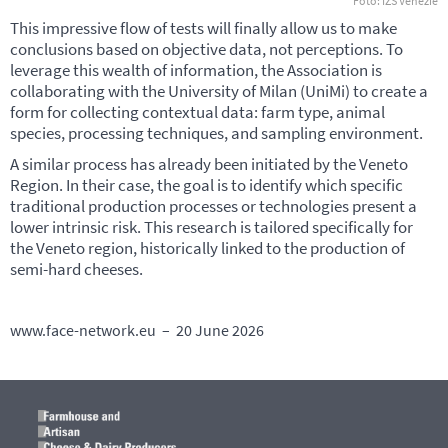
Foto: IZS Venezie
This impressive flow of tests will finally allow us to make
conclusions based on objective data, not perceptions. To
leverage this wealth of information, the Association is
collaborating with the University of Milan (UniMi) to create a
form for collecting contextual data: farm type, animal
species, processing techniques, and sampling environment.
A similar process has already been initiated by the Veneto
Region. In their case, the goal is to identify which specific
traditional production processes or technologies present a
lower intrinsic risk. This research is tailored specifically for
the Veneto region, historically linked to the production of
semi-hard cheeses.
www.face-network.eu – 20 June 2026