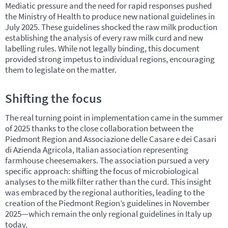
Mediatic pressure and the need for rapid responses pushed
the Ministry of Health to produce new national guidelines in
July 2025. These guidelines shocked the raw milk production
establishing the analysis of every raw milk curd and new
labelling rules. While not legally binding, this document
provided strong impetus to individual regions, encouraging
them to legislate on the matter.
Shifting the focus
The real turning point in implementation came in the summer
of 2025 thanks to the close collaboration between the
Piedmont Region and Associazione delle Casare e dei Casari
di Azienda Agricola, Italian association representing
farmhouse cheesemakers. The association pursued a very
specific approach: shifting the focus of microbiological
analyses to the milk filter rather than the curd. This insight
was embraced by the regional authorities, leading to the
creation of the Piedmont Region’s guidelines in November
2025—which remain the only regional guidelines in Italy up
today.