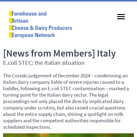
[News from Members] Italy
E.coli STEC: the Italian situation
The Coredo judgement of December 2024 – condemning an
Italian dairy company liable of severe injuries caused to a
toddler, following an E.coli
STEC
contamination – marked a
turning point for the Italian dairy sector. The legal
proceedings not only placed the directly implicated dairy
company under scrutiny, but also raised crucial questions
about the entire supply chain, shining a spotlight on milk
suppliers and the competent authorities responsible for
scheduled inspections.