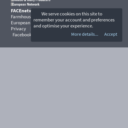
FACEnetwork
We serve cookies on this site to
Farmhouse and Artisan Cheese & Dairy Producers
remember your account and preferences
European Network
and optimise your experience.
Privacy
|
Contact
|
YouTube
|
More details...
Accept
Facebook
|
Instagram