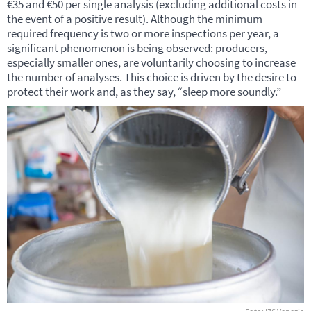
€35 and €50 per single analysis (excluding additional costs in
the event of a positive result). Although the minimum
required frequency is two or more inspections per year, a
significant phenomenon is being observed: producers,
especially smaller ones, are voluntarily choosing to increase
the number of analyses. This choice is driven by the desire to
protect their work and, as they say, “sleep more soundly.”