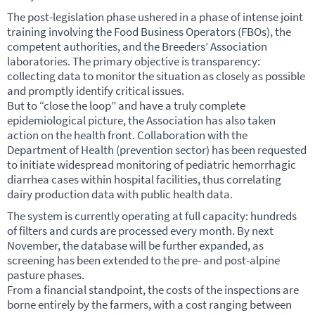
The post-legislation phase ushered in a phase of intense joint
training involving the Food Business Operators (
FBO
s), the
competent authorities, and the Breeders’ Association
laboratories. The primary objective is transparency:
collecting data to monitor the situation as closely as possible
and promptly identify critical issues.
But to “close the loop” and have a truly complete
epidemiological picture, the Association has also taken
action on the health front. Collaboration with the
Department of Health (prevention sector) has been requested
to initiate widespread monitoring of pediatric hemorrhagic
diarrhea cases within hospital facilities, thus correlating
dairy production data with public health data.
The system is currently operating at full capacity: hundreds
of filters and curds are processed every month. By next
November, the database will be further expanded, as
screening has been extended to the pre- and post-alpine
pasture phases.
From a financial standpoint, the costs of the inspections are
borne entirely by the farmers, with a cost ranging between